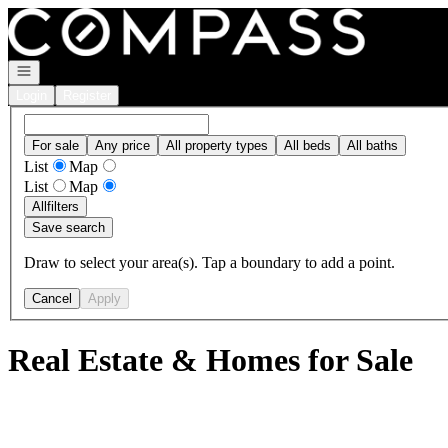
Go to: Homepage
Open navigation
Login
Register
For sale
Any price
All property types
All beds
All baths
List
Map
List
Map
All
filters
Save search
Draw to select your area(s). Tap a boundary to add a point.
Cancel
Apply
Real Estate & Homes for Sale