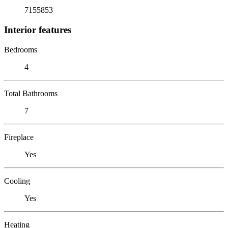
7155853
Interior features
Bedrooms
4
Total Bathrooms
7
Fireplace
Yes
Cooling
Yes
Heating