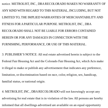
notice. METROLIST, INC., DBA RECOLORADO MAKES NO WARRANTY OF
ANY KIND WITH REGARD TO THIS MATERIAL, INCLUDING, BUT NOT
LIMITED TO, THE IMPLIED WARRANTIES OF MERCHANTABILITY AND
FITNESS FOR A PARTICULAR PURPOSE. METROLIST, INC., DBA
RECOLORADO SHALL NOT BE LIABLE FOR ERRORS CONTAINED
HEREIN OR FOR ANY DAMAGES IN CONNECTION WITH THE
FURNISHING, PERFORMANCE, OR USE OF THIS MATERIAL.
3. PUBLISHER’S NOTICE: All real estate advertised herein is subject to the
Federal Fair Housing Act and the Colorado Fair Housing Act, which Acts make
it illegal to make or publish any advertisement that indicates any preference,
limitation, or discrimination based on race, color, religion, sex, handicap,
familial status, or national origin.
4. METROLIST, INC., DBA RECOLORADO will not knowingly accept any
advertising for real estate that is in violation of the law. All persons are hereby
informed that all dwellings advertised are available on an equal opportunity