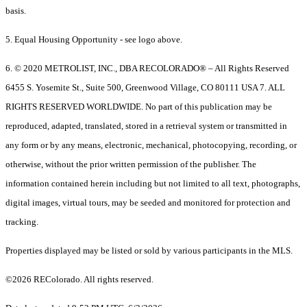
basis.
5. Equal Housing Opportunity - see logo above.
6. © 2020 METROLIST, INC., DBA RECOLORADO® – All Rights Reserved
6455 S. Yosemite St., Suite 500, Greenwood Village, CO 80111 USA 7. ALL
RIGHTS RESERVED WORLDWIDE. No part of this publication may be
reproduced, adapted, translated, stored in a retrieval system or transmitted in
any form or by any means, electronic, mechanical, photocopying, recording, or
otherwise, without the prior written permission of the publisher. The
information contained herein including but not limited to all text, photographs,
digital images, virtual tours, may be seeded and monitored for protection and
tracking.
Properties displayed may be listed or sold by various participants in the MLS.
©2026 REColorado. All rights reserved.