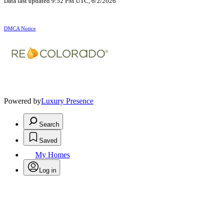
Data last updated 9:52 PM UTC, 6/2/2026
DMCA Notice
Powered by
Luxury Presence
Search
Saved
My Homes
Log in