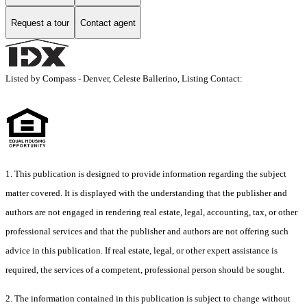
Request a tour
Contact agent
Listed by Compass - Denver, Celeste Ballerino, Listing Contact:
1. This publication is designed to provide information regarding the subject
matter covered. It is displayed with the understanding that the publisher and
authors are not engaged in rendering real estate, legal, accounting, tax, or other
professional services and that the publisher and authors are not offering such
advice in this publication. If real estate, legal, or other expert assistance is
required, the services of a competent, professional person should be sought.
2. The information contained in this publication is subject to change without