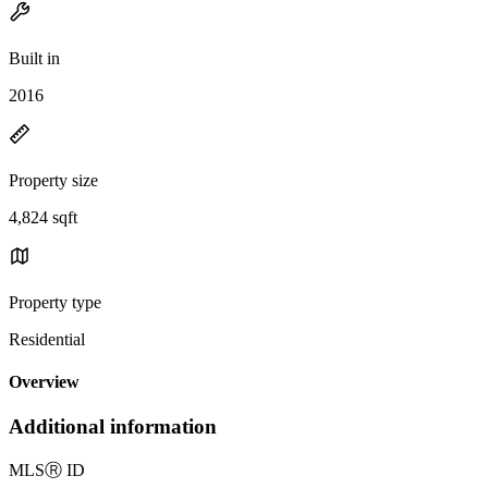
Built in
2016
Property size
4,824 sqft
Property type
Residential
Overview
Additional information
MLS
Ⓡ
ID