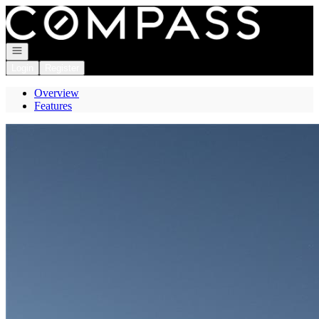
Go to: Homepage
Open navigation
Login
Register
Overview
Features