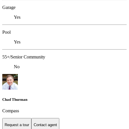
Garage
Yes
Pool
Yes
55+/Senior Community
No
Chad Thurman
Compass
Request a tour
Contact agent