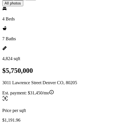
All photos
4 Beds
7 Baths
4,824 sqft
$5,750,000
3011 Lawrence Street Denver CO, 80205
Est. payment:
$31,450/mo
Price per sqft
$1,191.96