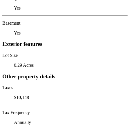
Yes
Basement
Yes
Exterior features
Lot Size
0.29 Acres
Other property details
Taxes
$10,148
Tax Frequency
Annually