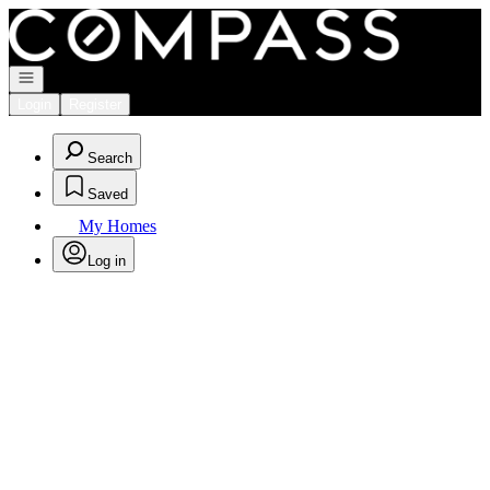
Go to: Homepage
Open navigation
Login
Register
Search
Saved
My Homes
Log in