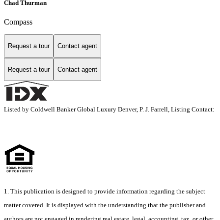
Chad Thurman
Compass
Request a tour
Contact agent
Request a tour
Contact agent
Listed by Coldwell Banker Global Luxury Denver, P. J. Farrell, Listing Contact:
1. This publication is designed to provide information regarding the subject
matter covered. It is displayed with the understanding that the publisher and
authors are not engaged in rendering real estate, legal, accounting, tax, or other