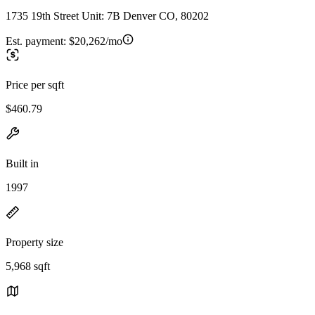
1735 19th Street Unit: 7B Denver CO, 80202
Est. payment:
$20,262/mo
Price per sqft
$460.79
Built in
1997
Property size
5,968 sqft