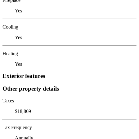
Fireplace
Yes
Cooling
Yes
Heating
Yes
Exterior features
Other property details
Taxes
$18,869
Tax Frequency
Annually