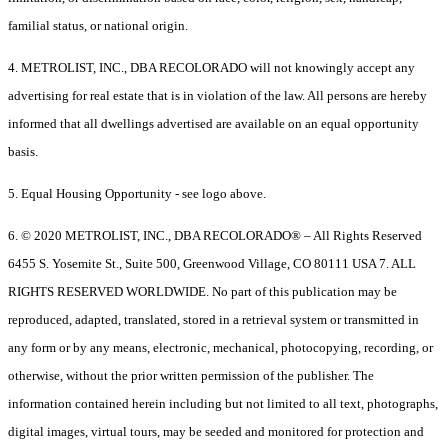
familial status, or national origin.
4. METROLIST, INC., DBA RECOLORADO will not knowingly accept any
advertising for real estate that is in violation of the law. All persons are hereby
informed that all dwellings advertised are available on an equal opportunity
basis.
5. Equal Housing Opportunity - see logo above.
6. © 2020 METROLIST, INC., DBA RECOLORADO® – All Rights Reserved
6455 S. Yosemite St., Suite 500, Greenwood Village, CO 80111 USA 7. ALL
RIGHTS RESERVED WORLDWIDE. No part of this publication may be
reproduced, adapted, translated, stored in a retrieval system or transmitted in
any form or by any means, electronic, mechanical, photocopying, recording, or
otherwise, without the prior written permission of the publisher. The
information contained herein including but not limited to all text, photographs,
digital images, virtual tours, may be seeded and monitored for protection and