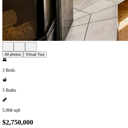
All photos
Virtual Tour
3 Beds
5 Baths
5,968 sqft
$2,750,000