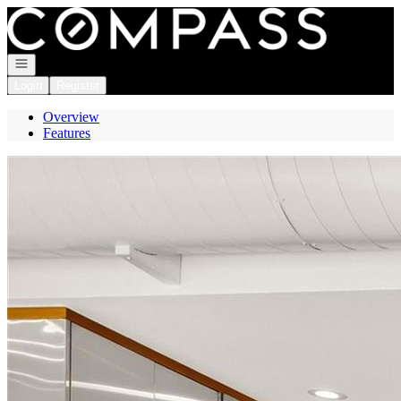
Go to: Homepage
Open navigation
Login
Register
Overview
Features