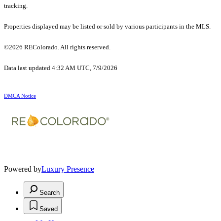
tracking.
Properties displayed may be listed or sold by various participants in the MLS.
©2026 REColorado. All rights reserved.
Data last updated 4:32 AM UTC, 7/9/2026
DMCA Notice
Powered by
Luxury Presence
Search
Saved