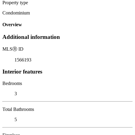
Property type
Condominium
Overview
Additional information
MLS
Ⓡ
ID
1566193
Interior features
Bedrooms
3
Total Bathrooms
5