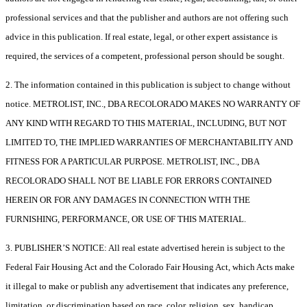
professional services and that the publisher and authors are not offering such
advice in this publication. If real estate, legal, or other expert assistance is
required, the services of a competent, professional person should be sought.
2. The information contained in this publication is subject to change without
notice. METROLIST, INC., DBA RECOLORADO MAKES NO WARRANTY OF
ANY KIND WITH REGARD TO THIS MATERIAL, INCLUDING, BUT NOT
LIMITED TO, THE IMPLIED WARRANTIES OF MERCHANTABILITY AND
FITNESS FOR A PARTICULAR PURPOSE. METROLIST, INC., DBA
RECOLORADO SHALL NOT BE LIABLE FOR ERRORS CONTAINED
HEREIN OR FOR ANY DAMAGES IN CONNECTION WITH THE
FURNISHING, PERFORMANCE, OR USE OF THIS MATERIAL.
3. PUBLISHER’S NOTICE: All real estate advertised herein is subject to the
Federal Fair Housing Act and the Colorado Fair Housing Act, which Acts make
it illegal to make or publish any advertisement that indicates any preference,
limitation, or discrimination based on race, color, religion, sex, handicap,