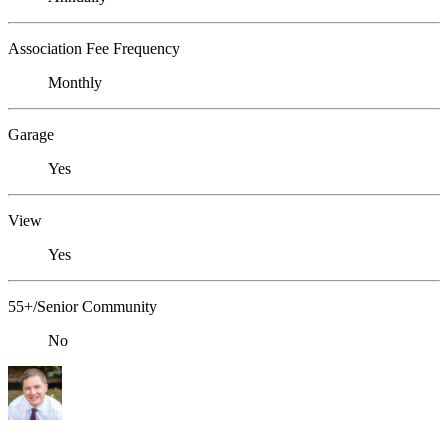
Association Fee Frequency
Monthly
Garage
Yes
View
Yes
55+/Senior Community
No