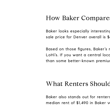
How Baker Compares
Baker looks especially interest
sale price for Denver overall is 
Based on those figures, Baker’s
LoHi’s. If you want a central lo
than some better-known premiu
What Renters Shoul
Baker also stands out for renter
median rent of $1,490 in Baker ve