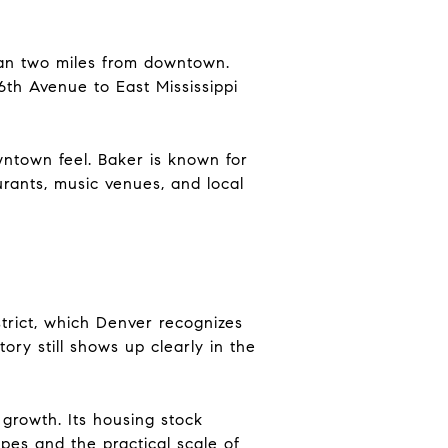
han two miles from downtown.
th Avenue to East Mississippi
wntown feel. Baker is known for
urants, music venues, and local
strict, which Denver recognizes
tory still shows up clearly in the
growth. Its housing stock
pes and the practical scale of