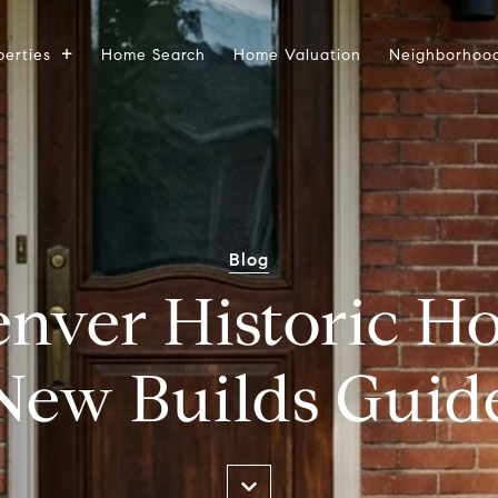
perties
Home Search
Home Valuation
Neighborhoo
Blog
enver Historic H
New Builds Guid