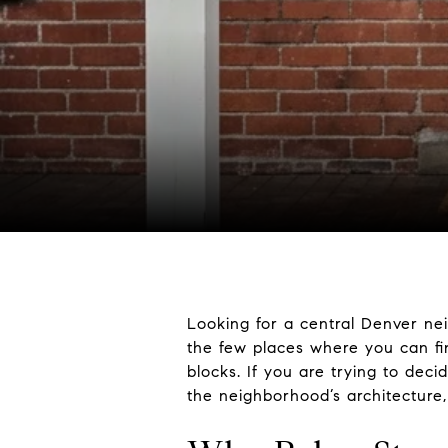
Looking for a central Denver ne
the few places where you can fi
blocks. If you are trying to deci
the neighborhood’s architecture, m