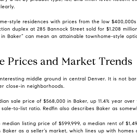
early.
e-style residences with prices from the low $400,000s
ion duplex at 285 Bannock Street sold for $1.208 million
d in Baker” can mean an attainable townhome-style opt
te Prices and Market Trends
teresting middle ground in central Denver. It is not barg
ier close-in neighborhoods.
ian sale price of $568,000 in Baker, up 11.4% year ove
sale-to-list ratio. Redfin also describes Baker as somew
median listing price of $599,999, a median rent of $1,4
s Baker as a seller’s market, which lines up with homes o