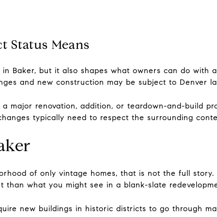
ct Status Means
t in Baker, but it also shapes what owners can do with a
changes and new construction may be subject to Denver l
 a major renovation, addition, or teardown-and-build pr
changes typically need to respect the surrounding contex
aker
orhood of only vintage homes, that is not the full story
rent than what you might see in a blank-slate redevelopm
uire new buildings in historic districts to go through ma