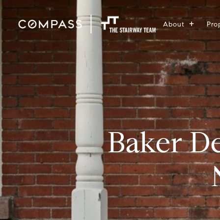
About
Pro
Baker D