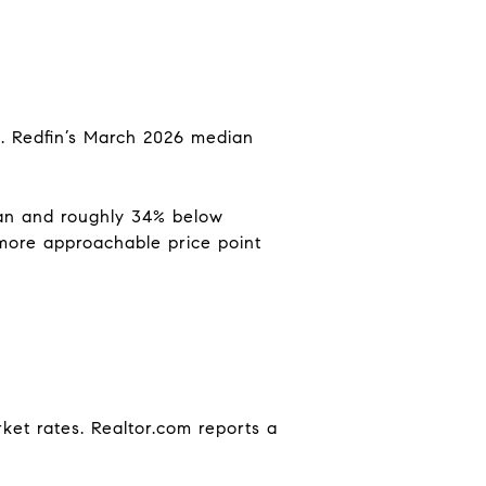
g. Redfin’s March 2026 median
ian and roughly 34% below
 more approachable price point
ket rates. Realtor.com reports a