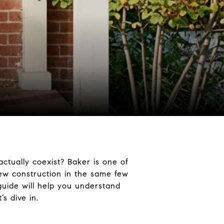
ctually coexist? Baker is one of
new construction in the same few
 guide will help you understand
’s dive in.