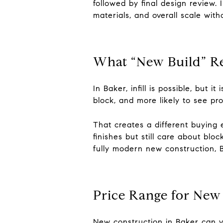
followed by final design review. 
materials, and overall scale with
What “New Build” R
In Baker, infill is possible, but 
block, and more likely to see pr
That creates a different buying
finishes but still care about blo
fully modern new construction, 
Price Range for New
New construction in Baker can va