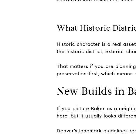
What Historic Distri
Historic character is a real asse
the historic district, exterior 
That matters if you are planning
preservation-first, which means 
New Builds in B
If you picture Baker as a neighb
here, but it usually looks diffe
Denver’s landmark guidelines req