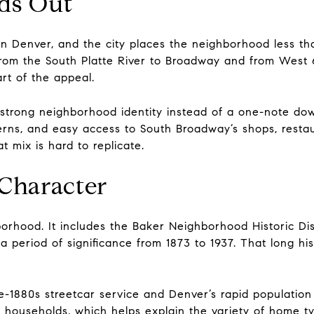
ds Out
wn Denver, and the city places the neighborhood less t
om the South Platte River to Broadway and from West 6
art of the appeal.
 strong neighborhood identity instead of a one-note do
tterns, and easy access to South Broadway’s shops, resta
t mix is hard to replicate.
 Character
borhood. It includes the Baker Neighborhood Historic Di
 a period of significance from 1873 to 1937. That long his
-1880s streetcar service and Denver’s rapid population 
 households, which helps explain the variety of home ty