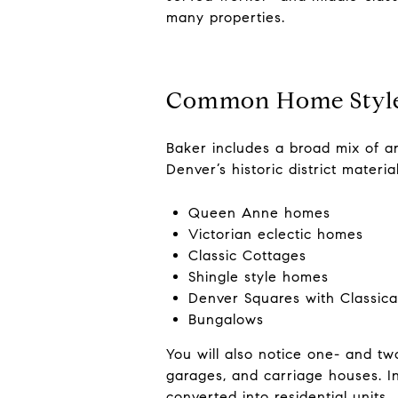
many properties.
Common Home Styles
Baker includes a broad mix of arc
Denver’s historic district materi
Queen Anne homes
Victorian eclectic homes
Classic Cottages
Shingle style homes
Denver Squares with Classical
Bungalows
You will also notice one- and two
garages, and carriage houses. I
converted into residential units.