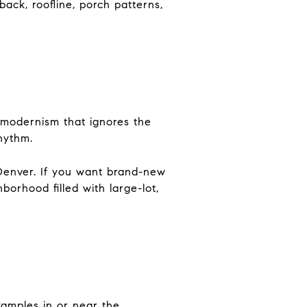
back, roofline, porch patterns,
ale modernism that ignores the
hythm.
 Denver. If you want brand-new
borhood filled with large-lot,
xamples in or near the