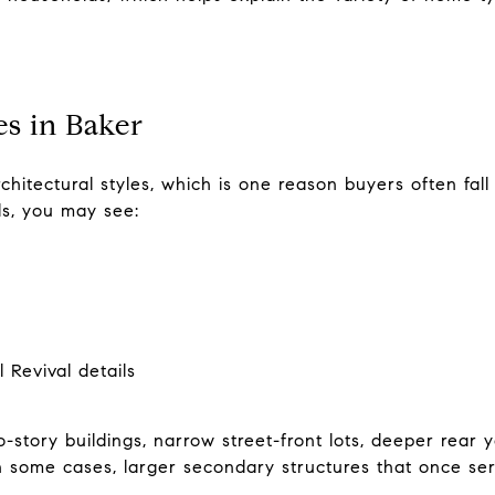
 in Baker
hitectural styles, which is one reason buyers often fall 
als, you may see:
 Revival details
-story buildings, narrow street-front lots, deeper rear y
n some cases, larger secondary structures that once s