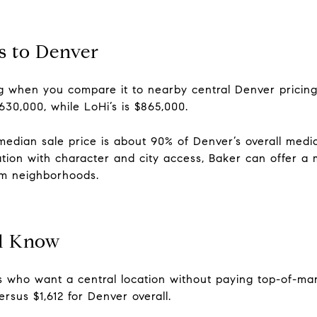
 to Denver
ing when you compare it to nearby central Denver pricin
$630,000, while LoHi’s is $865,000.
 median sale price is about 90% of Denver’s overall med
cation with character and city access, Baker can offer a
m neighborhoods.
d Know
s who want a central location without paying top-of-mar
rsus $1,612 for Denver overall.