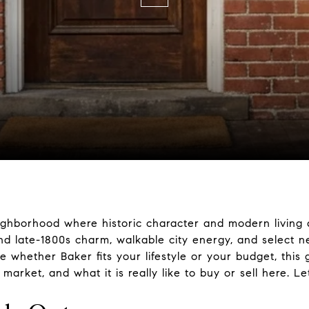
ighborhood where historic character and modern living a
nd late-1800s charm, walkable city energy, and select 
de whether Baker fits your lifestyle or your budget, this
arket, and what it is really like to buy or sell here. Let