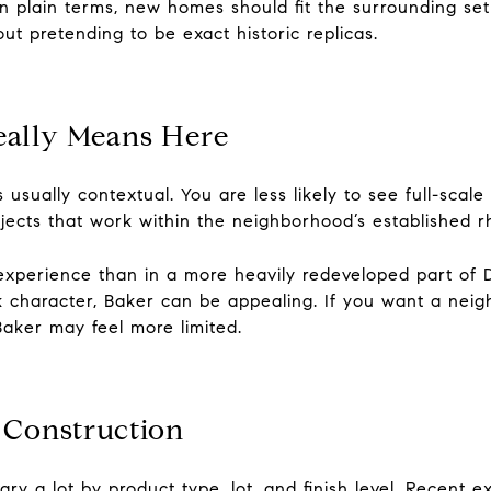
In plain terms, new homes should fit the surrounding set
out pretending to be exact historic replicas.
eally Means Here
it is usually contextual. You are less likely to see full-sc
ojects that work within the neighborhood’s established r
 experience than in a more heavily redeveloped part of
ck character, Baker can be appealing. If you want a neigh
Baker may feel more limited.
 Construction
ry a lot by product type, lot, and finish level. Recent e