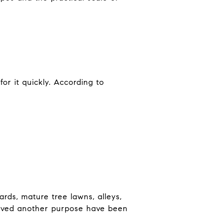
for it quickly. According to
ards, mature tree lawns, alleys,
erved another purpose have been