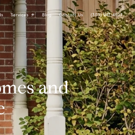
ds
Services
Blog
Contact Us
(303) 947-4907
omes and
e