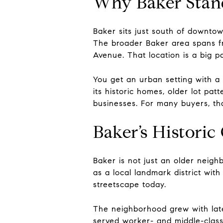
Why Baker Stan
Baker sits just south of downto
The broader Baker area spans fr
Avenue. That location is a big p
You get an urban setting with a
its historic homes, older lot pa
businesses. For many buyers, tha
Baker’s Historic
Baker is not just an older neigh
as a local landmark district with
streetscape today.
The neighborhood grew with late
served worker- and middle-class