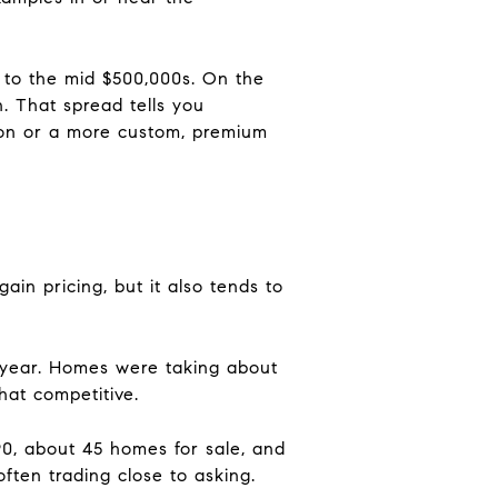
 to the mid $500,000s. On the
. That spread tells you
ion or a more custom, premium
ain pricing, but it also tends to
r year. Homes were taking about
hat competitive.
90, about 45 homes for sale, and
ften trading close to asking.