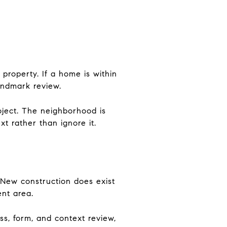
 property. If a home is within
andmark review.
oject. The neighborhood is
t rather than ignore it.
. New construction does exist
ent area.
ss, form, and context review,