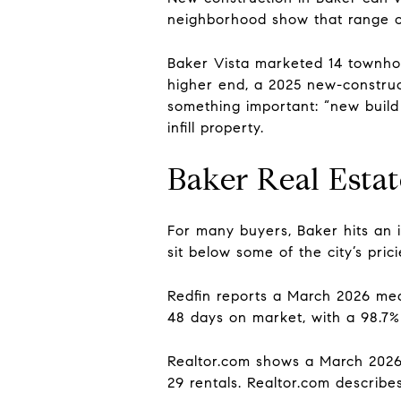
neighborhood show that range cl
Baker Vista marketed 14 townhom
higher end, a 2025 new-construct
something important: “new buil
infill property.
Baker Real Esta
For many buyers, Baker hits an in
sit below some of the city’s pric
Redfin reports a March 2026 med
48 days on market, with a 98.7% 
Realtor.com shows a March 2026 
29 rentals. Realtor.com describe