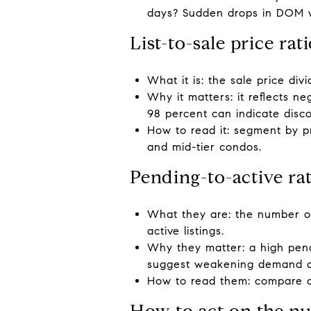
days? Sudden drops in DOM wit
List-to-sale price rat
What it is: the sale price div
Why it matters: it reflects n
98 percent can indicate disco
How to read it: segment by p
and mid-tier condos.
Pending-to-active ra
What they are: the number of
active listings.
Why they matter: a high pendi
suggest weakening demand or 
How to read them: compare o
How to act on the n