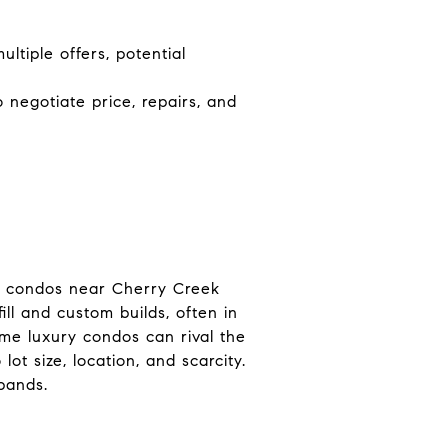
ltiple offers, potential
 negotiate price, repairs, and
ry condos near Cherry Creek
ll and custom builds, often in
me luxury condos can rival the
t size, location, and scarcity.
bands.