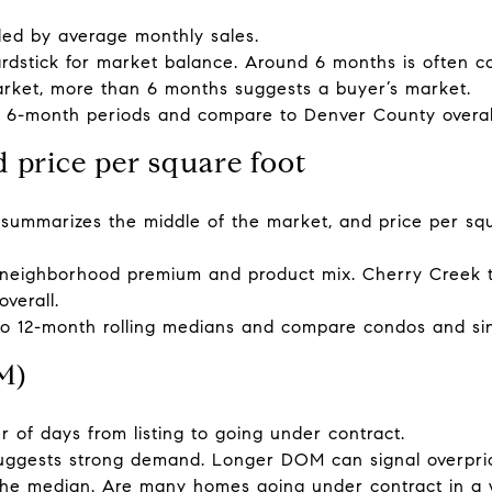
vided by average monthly sales.
dstick for market balance. Around 6 months is often c
arket, more than 6 months suggests a buyer’s market.
d 6-month periods and compare to Denver County overal
d price per square foot
 summarizes the middle of the market, and price per s
neighborhood premium and product mix. Cherry Creek t
verall.
to 12-month rolling medians and compare condos and sin
M)
 of days from listing to going under contract.
uggests strong demand. Longer DOM can signal overpric
the median. Are many homes going under contract in a we