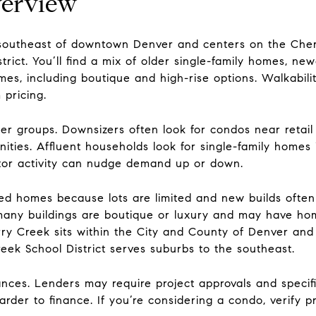
verview
d southeast of downtown Denver and centers on the Ch
rict. You’ll find a mix of older single-family homes, newe
s, including boutique and high-rise options. Walkability
pricing.
 groups. Downsizers often look for condos near retail 
ies. Affluent households look for single-family homes i
estor activity can nudge demand up or down.
hed homes because lots are limited and new builds ofte
many buildings are boutique or luxury and may have ho
rry Creek sits within the City and County of Denver and
eek School District serves suburbs to the southeast.
nces. Lenders may require project approvals and specifi
rder to finance. If you’re considering a condo, verify pro