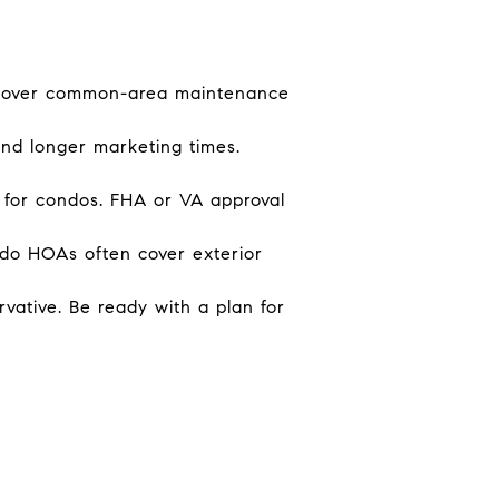
cover common-area maintenance
and longer marketing times.
 for condos. FHA or VA approval
do HOAs often cover exterior
vative. Be ready with a plan for