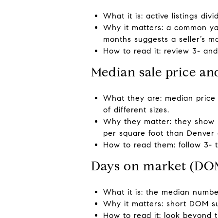
What it is: active listings di
Why it matters: a common yar
months suggests a seller’s m
How to read it: review 3- an
Median sale price an
What they are: median price
of different sizes.
Why they matter: they show 
per square foot than Denver o
How to read them: follow 3- 
Days on market (DO
What it is: the median number
Why it matters: short DOM s
How to read it: look beyond 