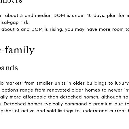
er about 3 and median DOM is under 10 days, plan for mu
isal-gap risk.
er about 6 and DOM is rising, you may have more room to
e-family
bands
o market, from smaller units in older buildings to luxu
y options range from renovated older homes to newer infi
rally more affordable than detached homes, although so
ing. Detached homes typically command a premium due to lo
shot of active and sold listings to understand current 