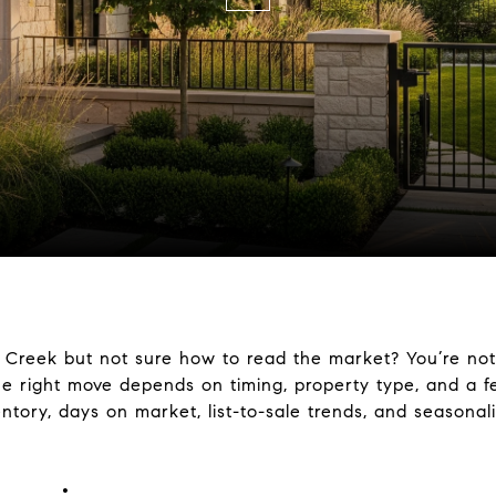
 Creek but not sure how to read the market? You’re not
e right move depends on timing, property type, and a fe
entory, days on market, list-to-sale trends, and seasona