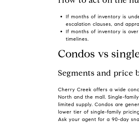
If months of inventory is und
escalation clauses, and appra
If months of inventory is ov
timelines.
Condos vs singl
Segments and price 
Cherry Creek offers a wide cond
North and the mall. Single-famil
limited supply. Condos are gene
lower tier of single-family pric
Ask your agent for a 90-day snap