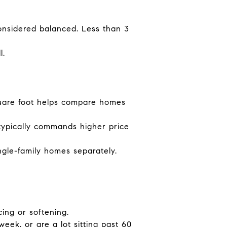
onsidered balanced. Less than 3
l.
quare foot helps compare homes
ypically commands higher price
gle-family homes separately.
ing or softening.
ek, or are a lot sitting past 60