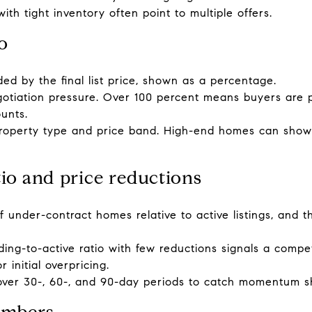
h tight inventory often point to multiple offers.
io
ided by the final list price, shown as a percentage.
egotiation pressure. Over 100 percent means buyers are 
unts.
roperty type and price band. High-end homes can show 
tio and price reductions
 under-contract homes relative to active listings, and 
ng-to-active ratio with few reductions signals a compet
initial overpricing.
ver 30-, 60-, and 90-day periods to catch momentum sh
umbers