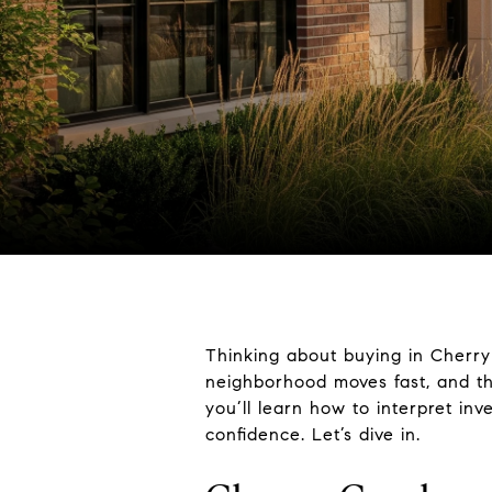
Thinking about buying in Cherry
neighborhood moves fast, and th
you’ll learn how to interpret inv
confidence. Let’s dive in.