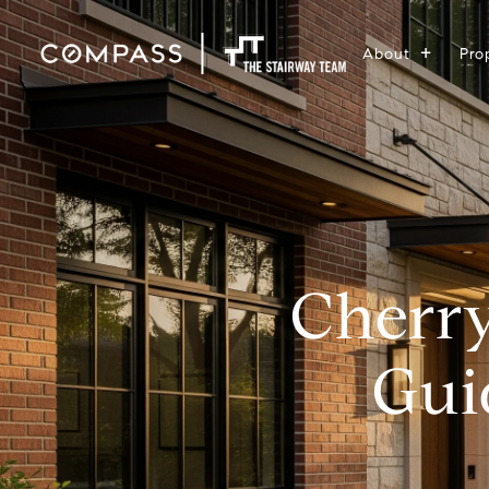
About
Pro
Cherry
Gui