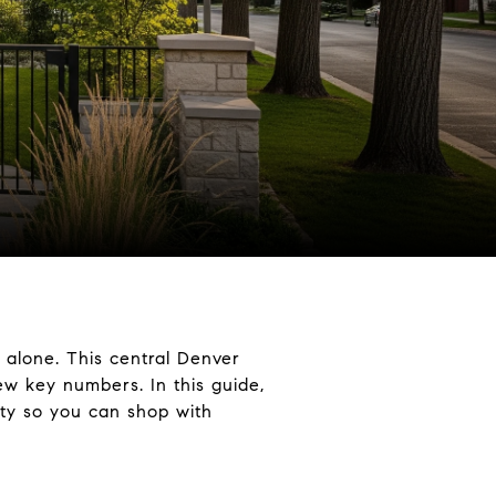
 alone. This central Denver
w key numbers. In this guide,
lity so you can shop with