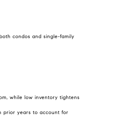
 both condos and single-family
om, while low inventory tightens
 prior years to account for