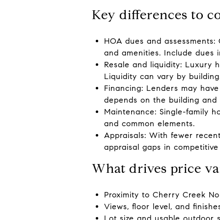
Key differences to c
HOA dues and assessments: 
and amenities. Include dues 
Resale and liquidity: Luxury
Liquidity can vary by building
Financing: Lenders may have
depends on the building and 
Maintenance: Single-family 
and common elements.
Appraisals: With fewer recent
appraisal gaps in competitive 
What drives price va
Proximity to Cherry Creek Nor
Views, floor level, and finish
Lot size and usable outdoor s