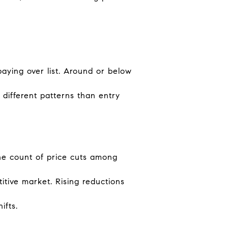
paying over list. Around or below
different patterns than entry
the count of price cuts among
itive market. Rising reductions
ifts.