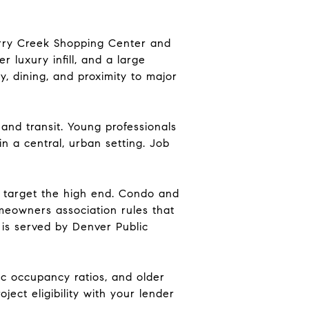
erry Creek Shopping Center and
r luxury infill, and a large
, dining, and proximity to major
and transit. Young professionals
n a central, urban setting. Job
n target the high end. Condo and
meowners association rules that
 is served by Denver Public
c occupancy ratios, and older
ject eligibility with your lender