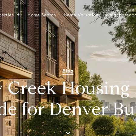
perties
Home Search
Home Valuation
Neighborhoo
Blog
 Creek Housing
de for Denver Bu