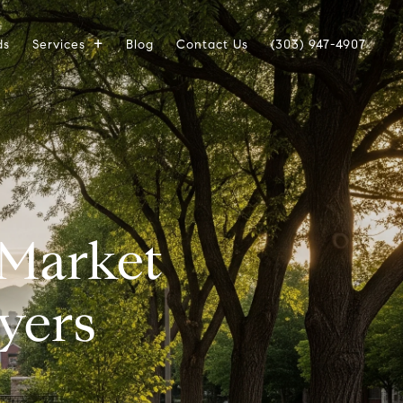
ds
Services
Blog
Contact Us
(303) 947-4907
 Market
yers