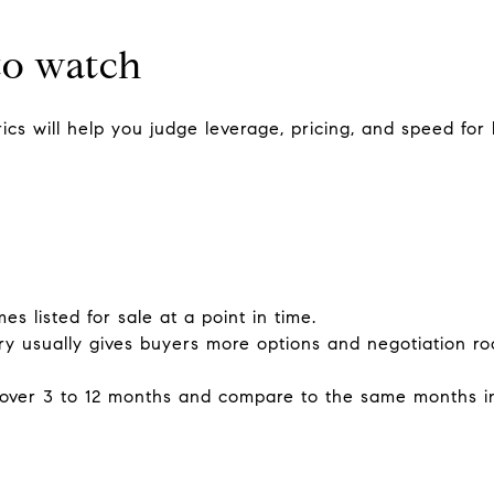
to watch
cs will help you judge leverage, pricing, and speed for
s listed for sale at a point in time.
ry usually gives buyers more options and negotiation ro
 over 3 to 12 months and compare to the same months in