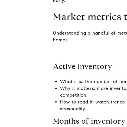
early.
Market metrics 
Understanding a handful of metri
homes.
Active inventory
What it is: the number of home
Why it matters: more invento
competition.
How to read it: watch trends
seasonality.
Months of inventory