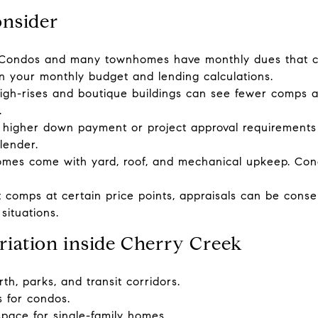
onsider
Condos and many townhomes have monthly dues that 
in your monthly budget and lending calculations.
 high-rises and boutique buildings can see fewer comps 
.
 higher down payment or project approval requirements
lender.
homes come with yard, roof, and mechanical upkeep. Con
 comps at certain price points, appraisals can be conser
situations.
riation inside Cherry Creek
th, parks, and transit corridors.
es for condos.
pace for single-family homes.