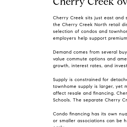
Cherry Creek o
Cherry Creek sits just east an
the Cherry Creek North retail dist
selection of condos and townhome
employers help support premium 
Demand comes from several buyer
value commute options and amenit
growth, interest rates, and inv
Supply is constrained for detac
townhome supply is larger, yet 
affect resale and financing. Che
Schools. The separate Cherry Cr
Condo financing has its own nua
or smaller associations can be ha