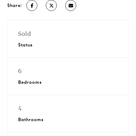
Share:
Sold
Status
6
Bedrooms
4
Bathrooms