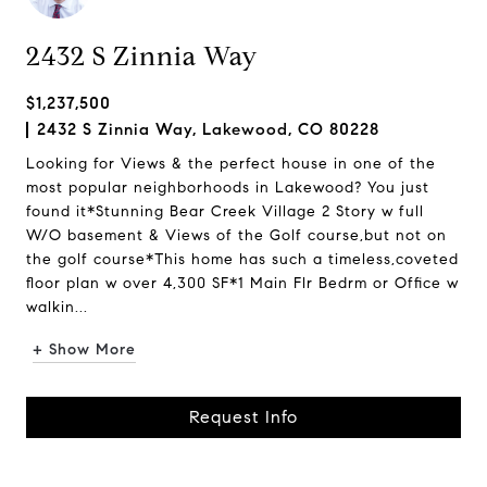
2432 S Zinnia Way
$1,237,500
2432 S Zinnia Way, Lakewood, CO 80228
Looking for Views & the perfect house in one of the
most popular neighborhoods in Lakewood? You just
found it*Stunning Bear Creek Village 2 Story w full
W/O basement & Views of the Golf course,but not on
the golf course*This home has such a timeless,coveted
floor plan w over 4,300 SF*1 Main Flr Bedrm or Office w
walkin...
+ Show More
Request Info