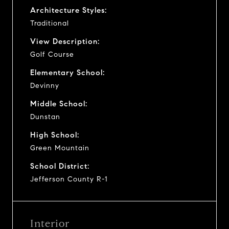
Architecture Styles:
Traditional
View Description:
Golf Course
Elementary School:
Devinny
Middle School:
Dunstan
High School:
Green Mountain
School District:
Jefferson County R-1
Interior