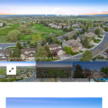
Courtesy of Legacy 100 Real Estate Partners LLC