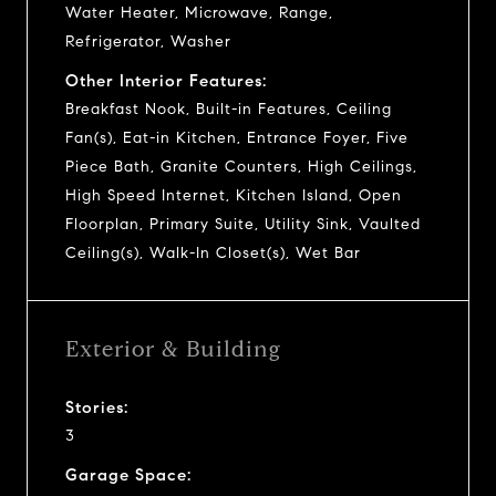
Water Heater, Microwave, Range,
Refrigerator, Washer
Other Interior Features:
Breakfast Nook, Built-in Features, Ceiling
Fan(s), Eat-in Kitchen, Entrance Foyer, Five
Piece Bath, Granite Counters, High Ceilings,
High Speed Internet, Kitchen Island, Open
Floorplan, Primary Suite, Utility Sink, Vaulted
Ceiling(s), Walk-In Closet(s), Wet Bar
Exterior & Building
Stories:
3
Garage Space: