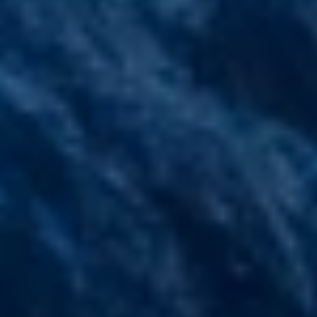
Compass
200 Columbine St., #500
Denver, CO 80206
The Stairway Team
(303) 947-4907
[email protected]