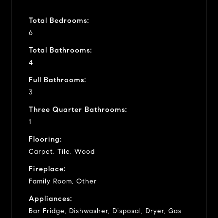
Total Bedrooms:
6
Total Bathrooms:
4
Full Bathrooms:
3
Three Quarter Bathrooms:
1
Flooring:
Carpet, Tile, Wood
Fireplace:
Family Room, Other
Appliances:
Bar Fridge, Dishwasher, Disposal, Dryer, Gas