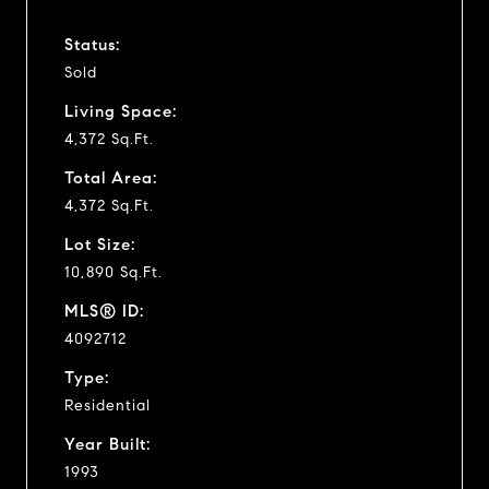
Status:
Sold
Living Space:
4,372 Sq.Ft.
Total Area:
4,372 Sq.Ft.
Lot Size:
10,890 Sq.Ft.
MLS® ID:
4092712
Type:
Residential
Year Built:
1993