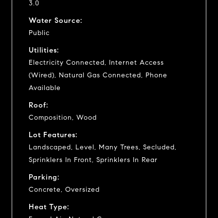
3.0
Water Source:
Public
Utilities:
Electricity Connected, Internet Access
(Wired), Natural Gas Connected, Phone
Available
Roof:
Composition, Wood
Lot Features:
Landscaped, Level, Many Trees, Secluded,
Sprinklers In Front, Sprinklers In Rear
Parking:
Concrete, Oversized
Heat Type: