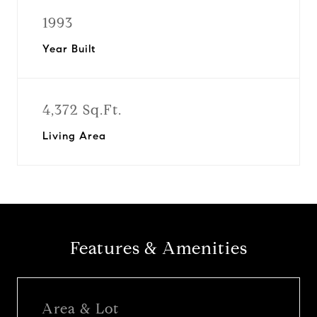
1993
Year Built
4,372 Sq.Ft.
Living Area
Features & Amenities
Area & Lot