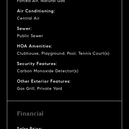
Forced Air, Natural Gas
Air Conditioning:
Central Air
Sewer:
Public Sewer
HOA Amenities:
Clubhouse, Playground, Pool, Tennis Court(s)
Security Features:
Carbon Monoxide Detector(s)
Other Exterior Features:
Gas Grill, Private Yard
Financial
Sales Price: