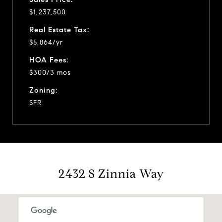
$1,237,500
Real Estate Tax:
$5,864/yr
HOA Fees:
$300/3 mos
Zoning:
SFR
2432 S Zinnia Way