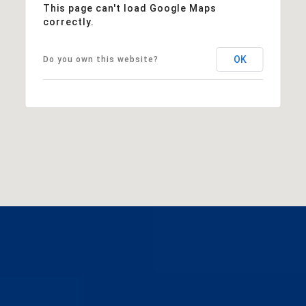
This page can't load Google Maps
correctly.
OK
Do you own this website?