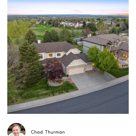
Chad Thurman