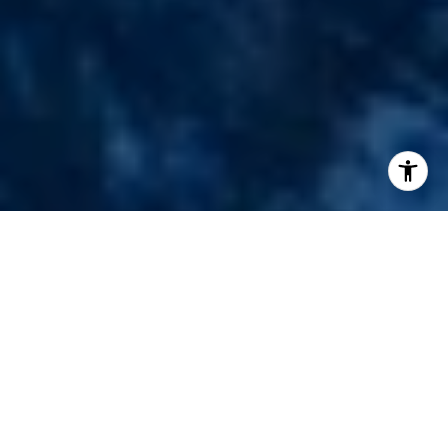
I agree to be contacted by Chad Thurman via call, email,
and text for real estate services. To opt out, you can reply
'stop' at any time or reply 'help' for assistance. You can
also click the unsubscribe link in the emails. Message and
data rates may apply. Message frequency may vary.
Privacy Policy
.
Contact Us