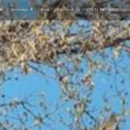
ds
Services
Blog
Contact Us
(303) 947-4907