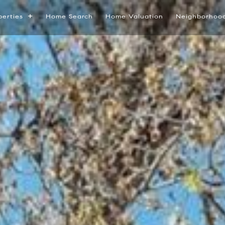
perties
Home Search
Home Valuation
Neighborhoo