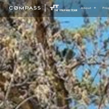
About
Pro