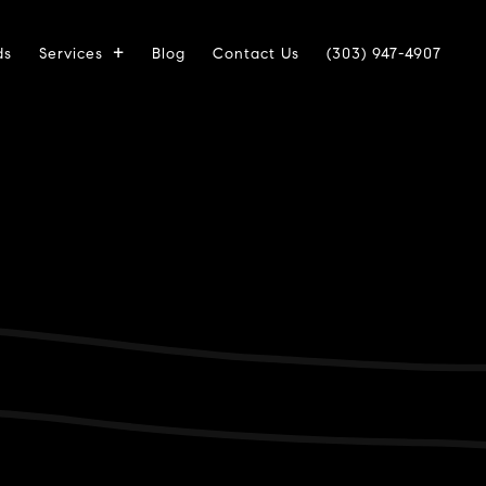
ds
Services
Blog
Contact Us
(303) 947-4907