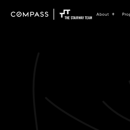
About
Pro