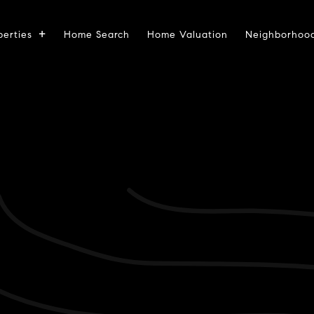
perties
Home Search
Home Valuation
Neighborhoo