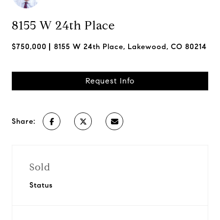
8155 W 24th Place
$750,000
8155 W 24th Place, Lakewood, CO 80214
Request Info
Share:
Sold
Status