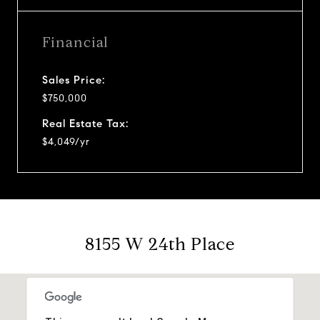
Financial
Sales Price:
$750,000
Real Estate Tax:
$4,049/yr
8155 W 24th Place