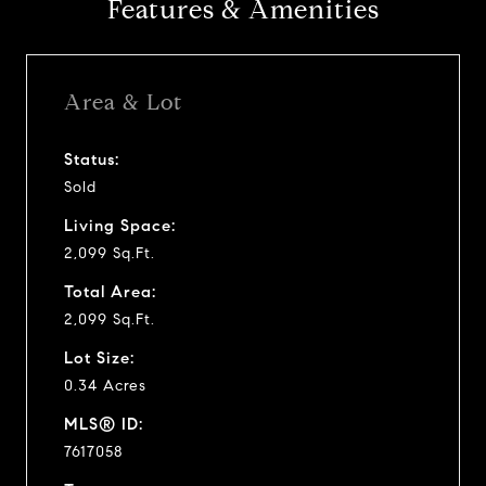
Features & Amenities
Area & Lot
Status:
Sold
Living Space:
2,099 Sq.Ft.
Total Area:
2,099 Sq.Ft.
Lot Size:
0.34 Acres
MLS® ID:
7617058