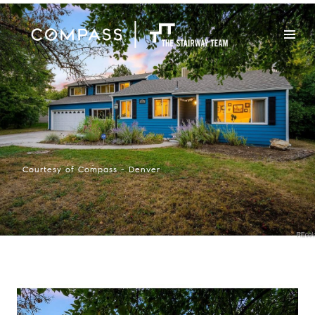
Courtesy of Compass - Denver