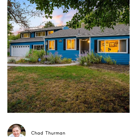
Chad Thurman