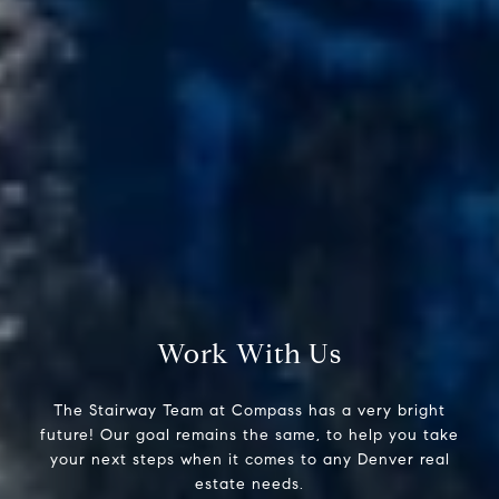
Compass
200 Columbine St., #500
Denver, CO 80206
The Stairway Team
(303) 947-4907
[email protected]
Work With Us
The Stairway Team at Compass has a very bright
future! Our goal remains the same, to help you take
your next steps when it comes to any Denver real
estate needs.