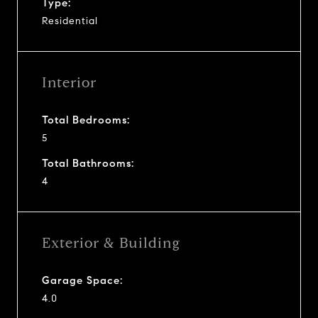
Type:
Residential
Interior
Total Bedrooms:
5
Total Bathrooms:
4
Exterior & Building
Garage Space:
4.0