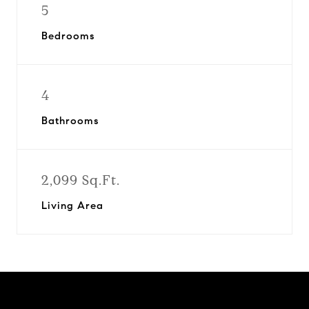
5
Bedrooms
4
Bathrooms
2,099 Sq.Ft.
Living Area