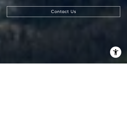
Contact Us
I agree to be contacted by Chad Thurman via call, email,
and text for real estate services. To opt out, you can reply
'stop' at any time or reply 'help' for assistance. You can
also click the unsubscribe link in the emails. Message and
data rates may apply. Message frequency may vary.
Privacy Policy
.
Contact Us