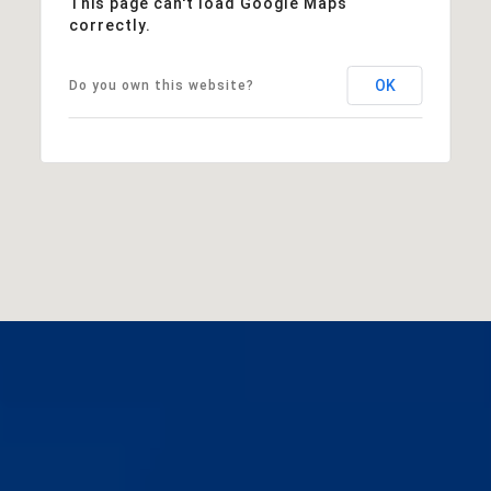
This page can't load Google Maps
correctly.
OK
Do you own this website?